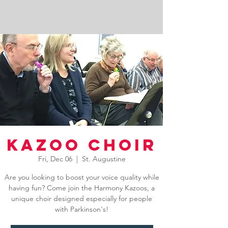
Kazoo Choir
Fri, Dec 06
  |  
St. Augustine
Are you looking to boost your voice quality while
having fun? Come join the Harmony Kazoos, a
unique choir designed especially for people
with Parkinson's!