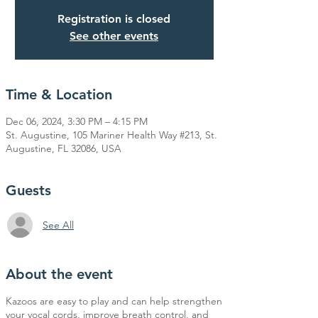
Registration is closed
See other events
Time & Location
Dec 06, 2024, 3:30 PM – 4:15 PM
St. Augustine, 105 Mariner Health Way #213, St.
Augustine, FL 32086, USA
Guests
See All
About the event
Kazoos are easy to play and can help strengthen
your vocal cords, improve breath control, and