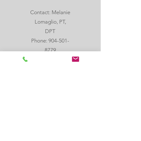
Contact: Melanie
Lomaglio, PT,
DPT
Phone: 904-501-
8779
email:
melanie@rebloom
center.org
505 Hoot Owl Crt,
St. Augustine, FL,
32080
Join our email list