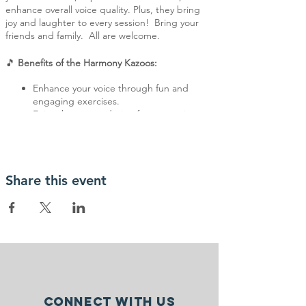
enhance overall voice quality. Plus, they bring
joy and laughter to every session! Bring your
friends and family. All are welcome.
🎵
Benefits of the Harmony Kazoos:
Enhance your voice through fun and
engaging exercises.
Enjoy the camaraderie of a supportive
and understanding group.
Discover the joy of making music in a
relaxed and pressure-free environment.
No musical experience is necessary—just bring
Share this event
your enthusiasm and love for music!
For more information, contact Deb Mullin,
Speech Therapist, at debra@starsrehab.org
Connect with us