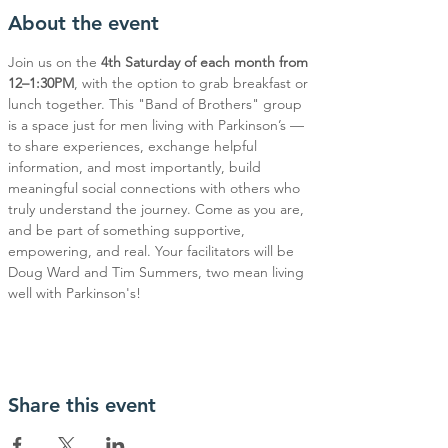
About the event
Join us on the 
4th Saturday of each month from 
12–1:30PM
, with the option to grab breakfast or 
lunch together. This "Band of Brothers" group 
is a space just for men living with Parkinson’s — 
to share experiences, exchange helpful 
information, and most importantly, build 
meaningful social connections with others who 
truly understand the journey. Come as you are, 
and be part of something supportive, 
empowering, and real. Your facilitators will be 
Doug Ward and Tim Summers, two mean living 
well with Parkinson's!
Share this event