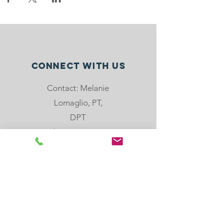
Connect with us
Contact: Melanie
Lomaglio, PT,
DPT
Phone: 904-501-
8779
email:
melanie@rebloom
center.org
505 Hoot Owl Crt,