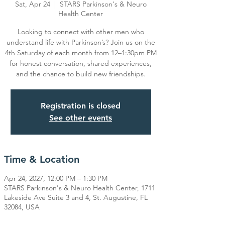
Sat, Apr 24
  |  
STARS Parkinson's & Neuro
Health Center
Looking to connect with other men who
understand life with Parkinson’s? Join us on the
4th Saturday of each month from 12–1:30pm PM
for honest conversation, shared experiences,
Registration is closed
See other events
Time & Location
Apr 24, 2027, 12:00 PM – 1:30 PM
STARS Parkinson's & Neuro Health Center, 1711
Lakeside Ave Suite 3 and 4, St. Augustine, FL
32084, USA