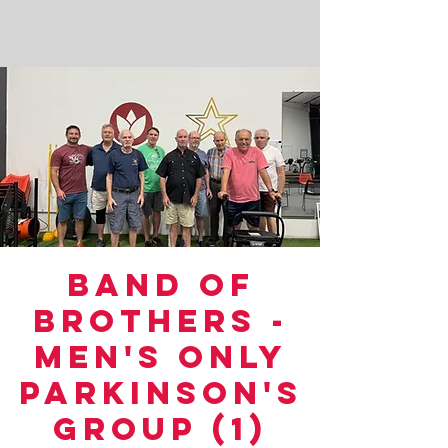
Band of
Brothers -
Men's Only
Parkinson's
Group (1)