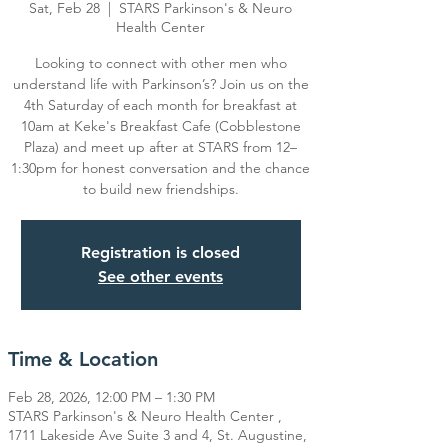
Sat, Feb 28
  |  
STARS Parkinson's & Neuro
Health Center
Looking to connect with other men who
understand life with Parkinson’s? Join us on the
4th Saturday of each month for breakfast at
10am at Keke's Breakfast Cafe (Cobblestone
Plaza) and meet up after at STARS from 12–
1:30pm for honest conversation and the chance
Registration is closed
See other events
Time & Location
Feb 28, 2026, 12:00 PM – 1:30 PM
STARS Parkinson's & Neuro Health Center ,
1711 Lakeside Ave Suite 3 and 4, St. Augustine,