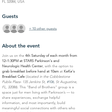
FL 32084, USA
Guests
+ 10 other guests
About the event
Join us on the 
4th Saturday of each month from 
12–1:30PM at STARS Parkinson's and 
Neurologic Health Center
, with the option to 
grab breakfast before hand at 10am
 at 
KeKe's 
Breakfast Cafe
 (
located in the Cobblestone 
Publix Plaza- 135 Jenkins St, 
#106
, St Augustine, 
FL, 32086
). This "Band of Brothers" group is a 
space just for men living with Parkinson’s — to 
share experiences, exchange helpful 
information, and most importantly, build 
meaningful social connections with others who 