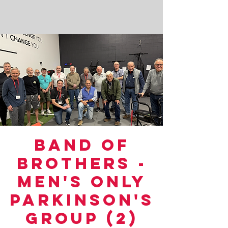
Band of
Brothers -
Men's Only
Parkinson's
Group (2)