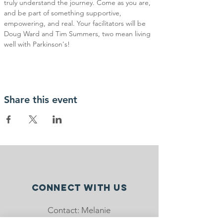
truly understand the journey. Come as you are, 
and be part of something supportive, 
empowering, and real. Your facilitators will be 
Doug Ward and Tim Summers, two mean living 
well with Parkinson's!
Share this event
Connect with us
Contact: Melanie