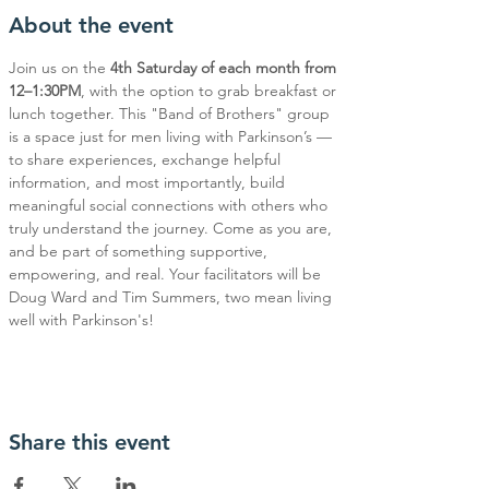
About the event
Join us on the 
4th Saturday of each month from 
12–1:30PM
, with the option to grab breakfast or 
lunch together. This "Band of Brothers" group 
is a space just for men living with Parkinson’s — 
to share experiences, exchange helpful 
information, and most importantly, build 
meaningful social connections with others who 
truly understand the journey. Come as you are, 
and be part of something supportive, 
empowering, and real. Your facilitators will be 
Doug Ward and Tim Summers, two mean living 
well with Parkinson's!
Share this event