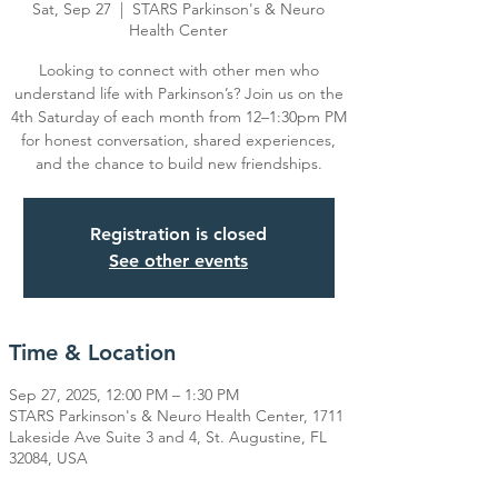
Sat, Sep 27
  |  
STARS Parkinson's & Neuro
Health Center
Looking to connect with other men who
understand life with Parkinson’s? Join us on the
4th Saturday of each month from 12–1:30pm PM
for honest conversation, shared experiences,
Registration is closed
See other events
Time & Location
Sep 27, 2025, 12:00 PM – 1:30 PM
STARS Parkinson's & Neuro Health Center, 1711
Lakeside Ave Suite 3 and 4, St. Augustine, FL
32084, USA