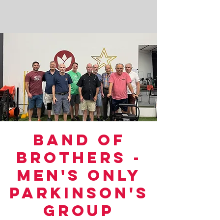
Band of
Brothers -
Men's Only
Parkinson's
Group