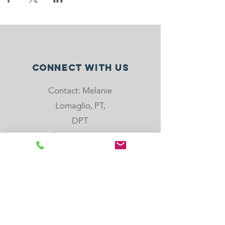
Connect with us
Contact: Melanie
Lomaglio, PT,
DPT
Phone: 904-501-
8779
email:
melanie@rebloom
center.org
505 Hoot Owl Crt,