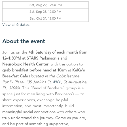
Sat, Aug 22, 12:00 PM
Sat, Sep 26, 12:00 PM
Sat, Oct 24, 12:00 PM
View all 6 dates
About the event
Join us on the 
4th Saturday of each month from 
12–1:30PM at STARS Parkinson's and 
Neurologic Health Center
, with the option to 
grab breakfast before hand at 10am
 at 
KeKe's 
Breakfast Cafe
 (
located in the Cobblestone 
Publix Plaza- 135 Jenkins St, 
#106
, St Augustine, 
FL, 32086
). This "Band of Brothers" group is a 
space just for men living with Parkinson’s — to 
share experiences, exchange helpful 
information, and most importantly, build 
meaningful social connections with others who 
truly understand the journey. Come as you are, 
and be part of something supportive, 