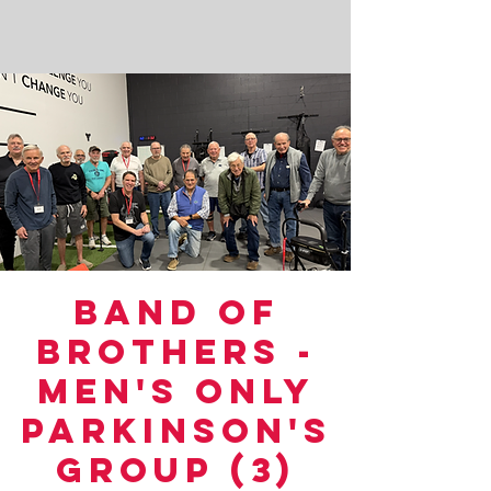
Band of
Brothers -
Men's Only
Parkinson's
Group (3)