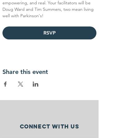
empowering, and real. Your facilitators will be 
Doug Ward and Tim Summers, two mean living 
well with Parkinson's!
RSVP
Share this event
Connect with us