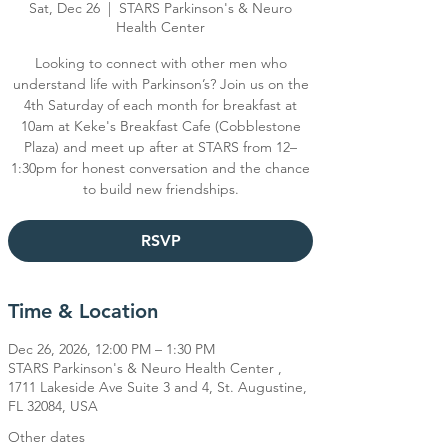
Sat, Dec 26
  |  
STARS Parkinson's & Neuro
Health Center
Looking to connect with other men who
understand life with Parkinson’s? Join us on the
4th Saturday of each month for breakfast at
10am at Keke's Breakfast Cafe (Cobblestone
Plaza) and meet up after at STARS from 12–
1:30pm for honest conversation and the chance
RSVP
Time & Location
Dec 26, 2026, 12:00 PM – 1:30 PM
STARS Parkinson's & Neuro Health Center ,
1711 Lakeside Ave Suite 3 and 4, St. Augustine,
FL 32084, USA
Other dates