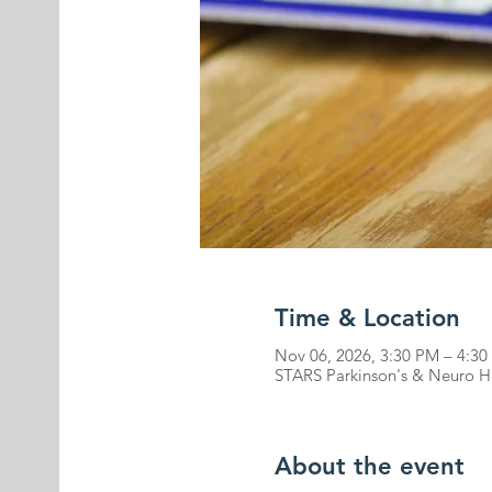
Time & Location
Nov 06, 2026, 3:30 PM – 4:3
STARS Parkinson's & Neuro He
About the event