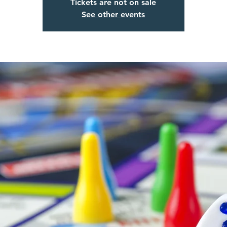
Tickets are not on sale
See other events