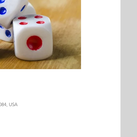
2084, USA