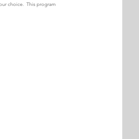
your choice.  This program 