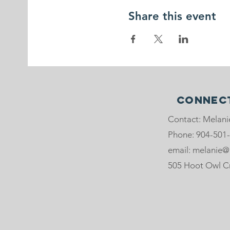
Share this event
Connect
Contact: Melani
Phone: 904-501
email: melanie@
505 Hoot Owl Crt