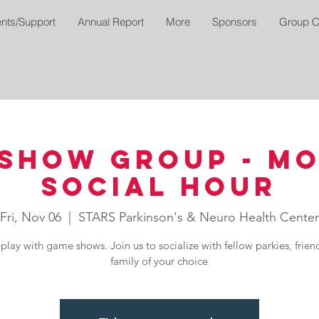
nts/Support
Annual Report
More
Sponsors
Group C
Show Group - M
Social Hour
Fri, Nov 06
  |  
STARS Parkinson's & Neuro Health Center
play with game shows. Join us to socialize with fellow parkies, frien
family of your choice