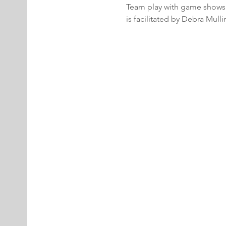
Team play with game shows.  
is facilitated by Debra Mul