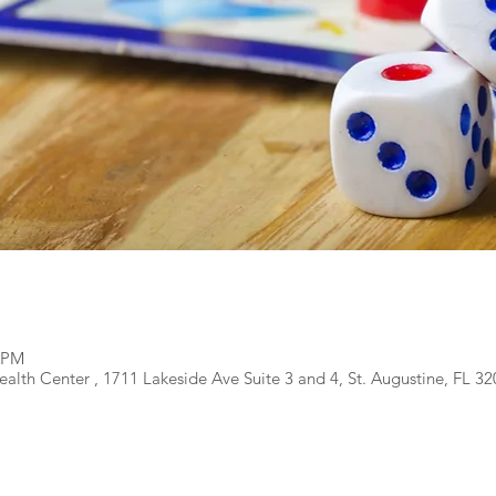
0 PM
alth Center , 1711 Lakeside Ave Suite 3 and 4, St. Augustine, FL 3