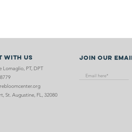
 with us
Join our emai
e Lomaglio, PT, DPT
-8779
rebloomcenter.org
, St. Augustine, FL, 32080