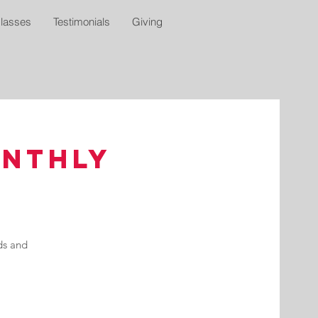
lasses
Testimonials
Giving
onthly
ds and