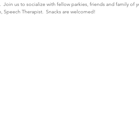
Join us to socialize with fellow parkies, friends and family of 
lin, Speech Therapist.  Snacks are welcomed!