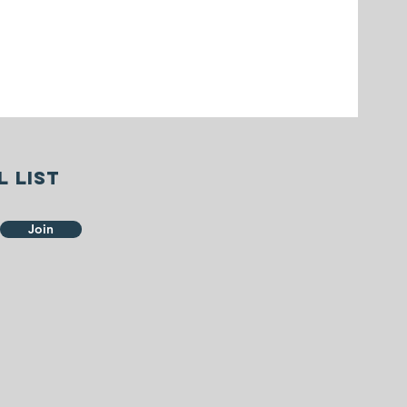
l list
Join