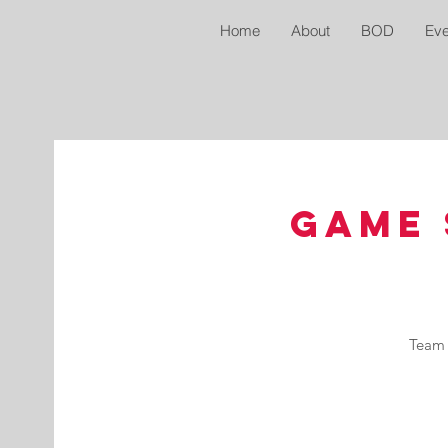
Home
About
BOD
Eve
Game 
Team 