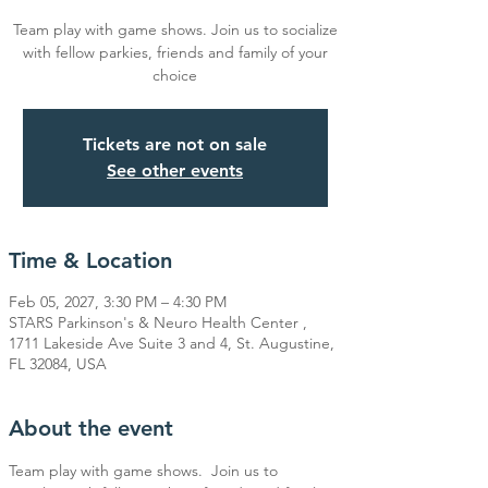
Team play with game shows. Join us to socialize
with fellow parkies, friends and family of your
choice
Tickets are not on sale
See other events
Time & Location
Feb 05, 2027, 3:30 PM – 4:30 PM
STARS Parkinson's & Neuro Health Center ,
1711 Lakeside Ave Suite 3 and 4, St. Augustine,
FL 32084, USA
About the event
Team play with game shows.  Join us to 