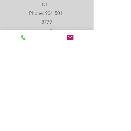
DPT
Phone: 904-501-
8779
email:
melanie@rebloom
center.org
505 Hoot Owl Crt,
St. Augustine, FL,
32080
Join our email list
Join