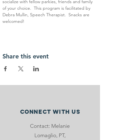
socialize with fellow parkies, friends and family 
of your choice.  This program is facilitated by 
Debra Mullin, Speech Therapist.  Snacks are 
welcomed!
Share this event
Connect with us
Contact: Melanie
Lomaglio, PT,