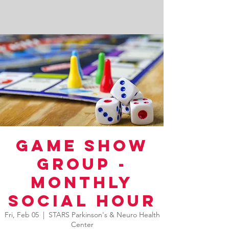
Game Show
Group -
Monthly
Social Hour
Fri, Feb 05
  |  
STARS Parkinson's & Neuro Health
Center