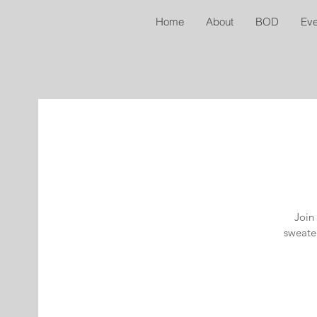
Home
About
BOD
Eve
Join 
sweater