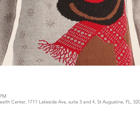
 PM
lth Center, 1711 Lakeside Ave, suite 3 and 4, St Augustine, FL, 32