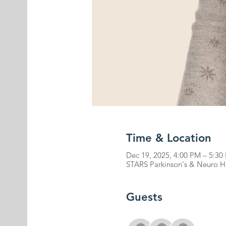
Time & Location
Dec 19, 2025, 4:00 PM – 5:30
STARS Parkinson's & Neuro Hea
Guests