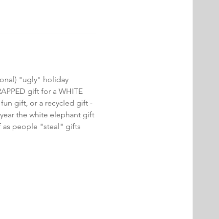
onal) "ugly" holiday 
RAPPED gift for a WHITE 
un gift, or a recycled gift - 
 year the white elephant gift 
 as people "steal" gifts 