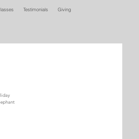
lasses
Testimonials
Giving
oliday
elephant