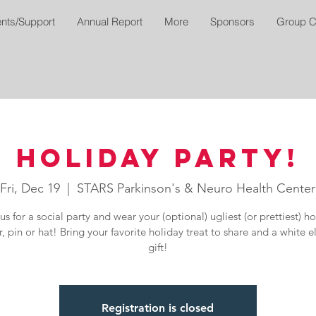
nts/Support
Annual Report
More
Sponsors
Group C
Holiday Party!
Fri, Dec 19
  |  
STARS Parkinson's & Neuro Health Center
us for a social party and wear your (optional) ugliest (or prettiest) h
, pin or hat! Bring your favorite holiday treat to share and a white 
gift!
Registration is closed