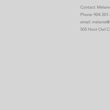
Contact: Melani
Phone: 904-501
email: melanie@
505 Hoot Owl Crt