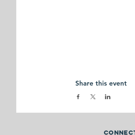
Share this event
Connect