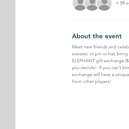
+ 59 o
About the event
Meet new friends and celebra
sweater, or pin or hat, br
ELEPHANT gift exchange ($20 s
you decide!  If you can't bri
exchange will have a unique 
from other players!