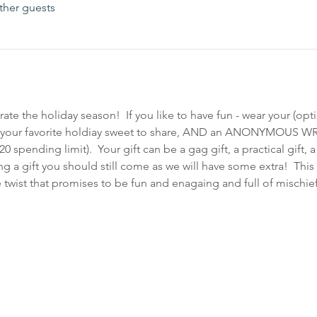
ther guests
te the holiday season!  If you like to have fun - wear your (opti
ing your favorite holdiay sweet to share, AND an ANONYMOUS W
pending limit).  Your gift can be a gag gift, a practical gift, a f
ng a gift you should still come as we will have some extra!  This
twist that promises to be fun and enagaing and full of mischief