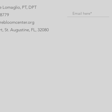
e Lomaglio, PT, DPT
-8779
rebloomcenter.org
, St. Augustine, FL, 32080