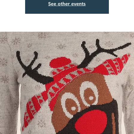
See other events