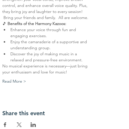
control, and enhance overall voice quality. Plus, 
they bring joy and laughter to every session! 
 Bring your friends and family.  All are welcome.
🎵 
Benefits of the Harmony Kazoos:
Enhance your voice through fun and 
engaging exercises.
Enjoy the camaraderie of a supportive and 
understanding group.
Discover the joy of making music in a 
relaxed and pressure-free environment.
No musical experience is necessary—just bring 
your enthusiasm and love for music!
Read More >
Share this event