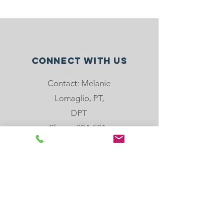
Connect with us
Contact: Melanie
Lomaglio, PT,
DPT
Phone: 904-501-
8779
email:
melanie@rebloom
center.org
505 Hoot Owl Crt,
St. Augustine, FL,