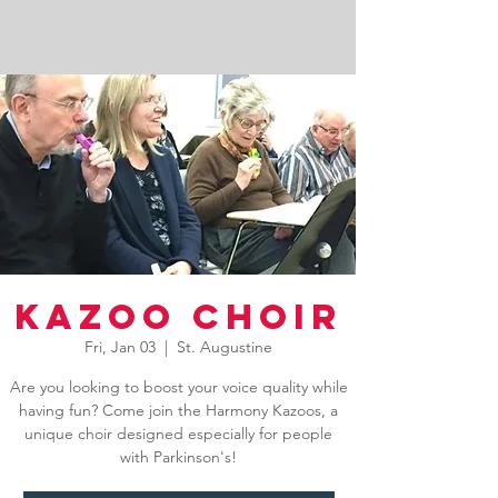
Kazoo Choir
Fri, Jan 03
  |  
St. Augustine
Are you looking to boost your voice quality while
having fun? Come join the Harmony Kazoos, a
unique choir designed especially for people
with Parkinson's!