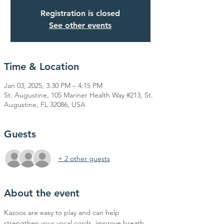
Registration is closed
See other events
Time & Location
Jan 03, 2025, 3:30 PM – 4:15 PM
St. Augustine, 105 Mariner Health Way #213, St.
Augustine, FL 32086, USA
Guests
+ 2 other guests
About the event
Kazoos are easy to play and can help 
strengthen your vocal cords, improve breath 