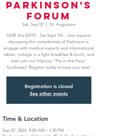
Parkinson's
Forum
Sat, Sep 07
  |  
St. Augustine
SAVE the DATE - Sat Sept 7th - Join experts
discussing the complexities of Parkinson's,
engage with medical experts and informational
tables, indulge in a light breakfast & lunch, and
even join our hilarious "Pie-in-the-Face"
fundraiser! Register today to save your seat.
Registration is closed
See other events
Time & Location
Sep 07, 2024, 9:00 AM – 1:30 PM