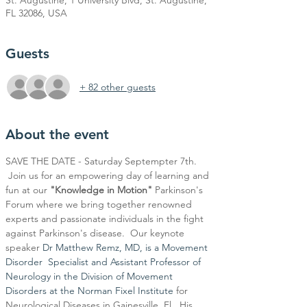
St. Augustine, 1 University Blvd, St. Augustine,
FL 32086, USA
Guests
+ 82 other guests
About the event
SAVE THE DATE - Saturday Septempter 7th. 
 Join us for an empowering day of learning and 
fun at our
 "Knowledge in Motion" 
Parkinson's 
Forum where we bring together renowned 
experts and passionate individuals in the fight 
against Parkinson's disease.  Our keynote 
speaker 
Dr Matthew Remz, MD, is a Movement 
Disorder  Specialist and Assistant Professor of 
Neurology in the Division of Movement 
Disorders at the Norman Fixel Institute
 for 
Neurological Diseases in Gainesville, Fl.  His 