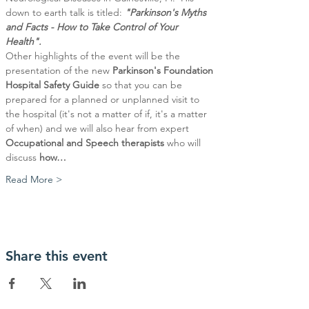
down to earth talk is titled: 
"Parkinson's Myths 
and Facts - How to Take Control of Your 
Health".
Other highlights of the event will be the 
presentation of the new 
Parkinson's Foundation 
Hospital Safety Guide 
so that you can be 
prepared for a planned or unplanned visit to 
the hospital (it's not a matter of if, it's a matter 
of when) and we will also hear from expert 
Occupational and Speech therapists
 who will 
discuss 
how…
Read More >
Share this event