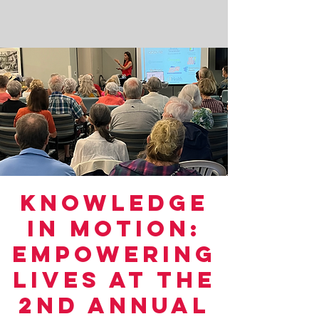
Knowledge
in Motion:
Empowering
Lives at the
2nd Annual