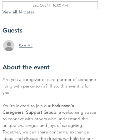
Sat, Oct 17, 10:00 AM
View all 14 dates
Guests
See All
About the event
Are you a caregiver or care partner of someone 
living with parkinson's?  If so, this event is for 
you!
You're invited to join our 
Parkinson's 
Caregivers' Support Group
, a welcoming space 
to connect with others who understand the 
unique challenges and joys of caregiving. 
Together, we can share concerns, exchange 
ideas, and discuss the dreams we hold for our 