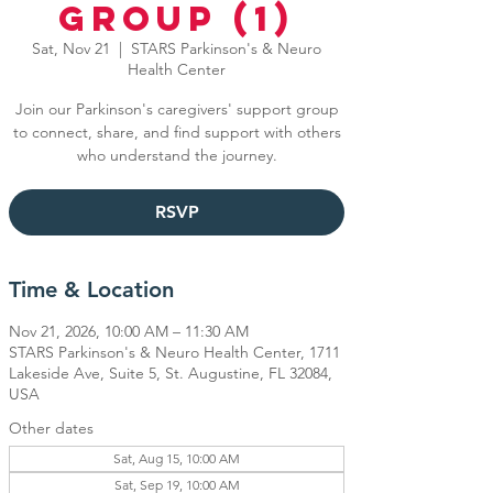
Group (1)
Sat, Nov 21
  |  
STARS Parkinson's & Neuro
Health Center
Join our Parkinson's caregivers' support group
to connect, share, and find support with others
who understand the journey.
RSVP
Time & Location
Nov 21, 2026, 10:00 AM – 11:30 AM
STARS Parkinson's & Neuro Health Center, 1711
Lakeside Ave, Suite 5, St. Augustine, FL 32084,
USA
Other dates
Sat, Aug 15, 10:00 AM
Sat, Sep 19, 10:00 AM