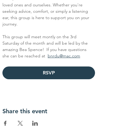
loved ones and ourselves. Whether you're 
seeking advice, comfort, or simply a listening 
ear, this group is here to support you on your 
journey.
This group will meet montly on the 3rd 
Saturday of the month and will be led by the 
amazing Bea Spence!  If you have questions 
she can be reached at  
bnrdu@mac.com
RSVP
Share this event