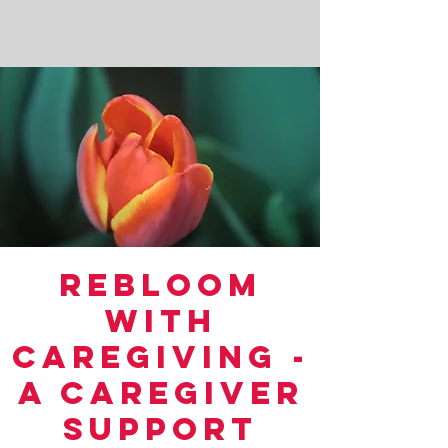
ReBloom
With
CareGiving -
A Caregiver
Support