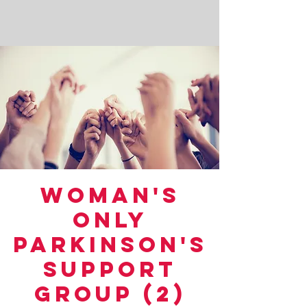
Woman's
Only
Parkinson's
Support
Group (2)