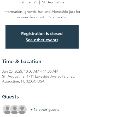
Sat, Jan 25
  |  
St. Augustine
Information, growth, fun and friendship just for
women living with Parkinson's.
Registration is closed
See other events
Time & Location
Jan 25, 2025, 10:00 AM – 11:30 AM
St. Augustine, 1711 Lakeside Ave suite 5, St.
Augustine, FL 32084, USA
Guests
+ 12 other guests