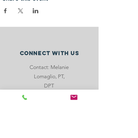
Connect with us
Contact: Melanie
Lomaglio, PT,
DPT
Phone: 904-501-
8779
email:
melanie@rebloom
center.org