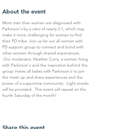
About the event
More men than women are diagnosed with 
Parkinson's by a ratio of nearly 2:1, which may 
make it more challenging for women to find 
their PD tribe. Join us for our all women with 
PD support group to connect and bond with 
other women through shared experiences. 
 Our moderator, Heather Corry, a women living 
with Parkinson's and the inspiration behind the 
group invites all ladies with Parkinson's to join 
the meet up and share experiences and the 
power of a supportive community.  Light snacks 
will be provided.  This event will repeat on the 
fourth Saturday of the month!
Share this event